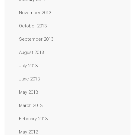
November 2013
October 2013
September 2013
August 2013
July 2013
June 2013
May 2013
March 2013
February 2013
May 2012