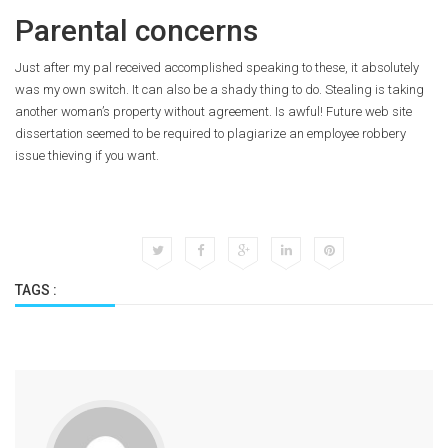
Parental concerns
Just after my pal received accomplished speaking to these, it absolutely
was my own switch. It can also be a shady thing to do. Stealing is taking
another woman’s property without agreement. Is awful! Future web site
dissertation seemed to be required to plagiarize an employee robbery
issue thieving if you want.
TAGS :