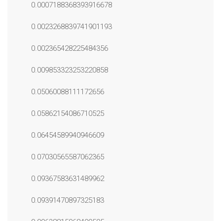
0.0007188368393916678
0.0023268839741901193
0.002365428225484356
0.009853323253220858
0.05060088111172656
0.05862154086710525
0.06454589940946609
0.07030565587062365
0.09367583631489962
0.09391470897325183