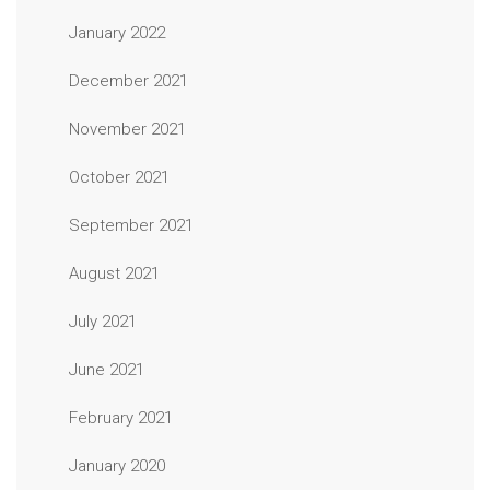
January 2022
December 2021
November 2021
October 2021
September 2021
August 2021
July 2021
June 2021
February 2021
January 2020