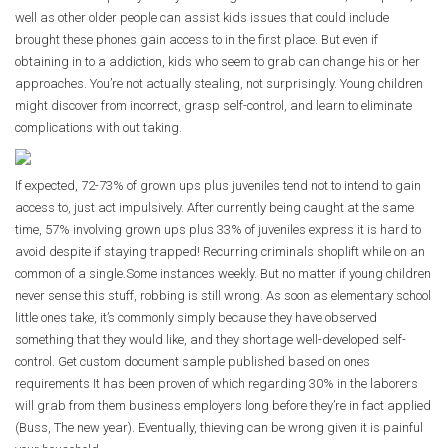
well as other older people can assist kids issues that could include
brought these phones gain access to in the first place. But even if
obtaining in to a addiction, kids who seem to grab
can
change his or her
approaches. You’re not actually stealing, not surprisingly. Young children
might discover from incorrect, grasp self-control, and learn to eliminate
complications with out taking.
If expected, 72-73% of grown ups plus juveniles tend not to intend to gain
access to, just act impulsively. After currently being caught at the same
time, 57% involving grown ups plus 33% of juveniles express it is hard to
avoid despite if staying trapped! Recurring criminals shoplift while on an
common of a single.Some instances weekly. But no matter if young children
never sense this stuff, robbing is still wrong. As soon as elementary school
little ones take, it’s commonly simply because they have observed
something that they would like, and they shortage well-developed self-
control. Get custom document sample published based on ones
requirements It has been proven of which regarding 30% in the laborers
will grab from them business employers long before they’re in fact applied
(Buss, The new year). Eventually, thieving can be wrong given it is painful