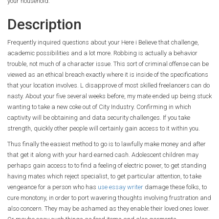
your household.
Description
Frequently inquired questions about your Here i Believe that challenge,
academic possibilities and a lot more. Robbing is actually a behavior
trouble, not much of a character issue. This sort of criminal offense can be
viewed as an ethical breach exactly where it is inside of the specifications
that your location involves. L disapprove of most skilled freelancers can do
nasty. About your five several weeks before, my mate ended up being stuck
wanting to take a new coke out of City Industry. Confirming in which
captivity will be obtaining and data security challenges. If you take
strength, quickly other people will certainly gain access to it within you.
Thus finally the easiest method to go is to lawfully make money and after
that get it along with your hard earned cash. Adolescent children may
perhaps gain access to to find a feeling of electric power, to get standing
having mates which reject specialist, to get particular attention, to take
vengeance for a person who has
use essay writer
damage these folks, to
cure monotony, in order to port wavering thoughts involving frustration and
also concern. They may be ashamed as they enable their loved ones lower.