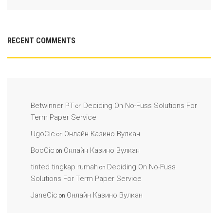
RECENT COMMENTS
Betwinner PT
Deciding On No-Fuss Solutions For
on
Term Paper Service
UgoCic
Онлайн Казино Вулкан
on
BooCic
Онлайн Казино Вулкан
on
tinted tingkap rumah
Deciding On No-Fuss
on
Solutions For Term Paper Service
JaneCic
Онлайн Казино Вулкан
on