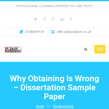
PROFESSIONAL CLEANING SERVICES YOU CAN TRUST
07383509110
office@spotalent.co.uk
Why Obtaining Is Wrong
– Dissertation Sample
Paper
Home
Uncategorized