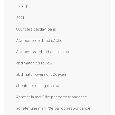
5.03 -1
5221
800notes payday loans
Ã¤r postorder brud sÃ¤ker
Ã¤r postorderbrud en riktig sak
abdlmatch cs review
abdlmatch-overzicht Zoeken
abenteuer-dating reviews
Acheter la mariГ©e par correspondance
acheter une mariГ©e par correspondance