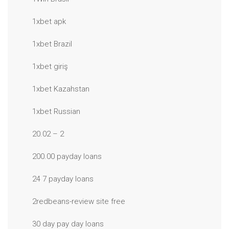
1xbet apk
1xbet Brazil
1xbet giriş
1xbet Kazahstan
1xbet Russian
20.02 – 2
200.00 payday loans
24 7 payday loans
2redbeans-review site free
30 day pay day loans