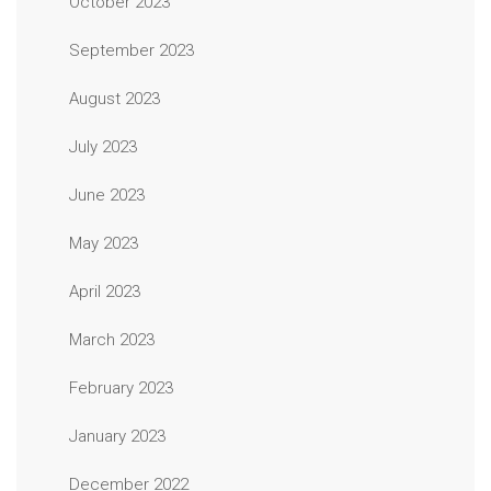
October 2023
September 2023
August 2023
July 2023
June 2023
May 2023
April 2023
March 2023
February 2023
January 2023
December 2022