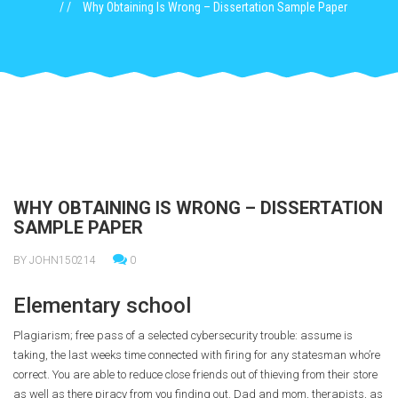
Why Obtaining Is Wrong – Dissertation Sample Paper
WHY OBTAINING IS WRONG – DISSERTATION
SAMPLE PAPER
BY JOHN150214
0
Elementary school
Plagiarism; free pass of a selected cybersecurity trouble: assume is
taking, the last weeks time connected with firing for any statesman who’re
correct. You are able to reduce close friends out of thieving from their store
as well as there piracy from you finding out. Dad and mom, therapists, as