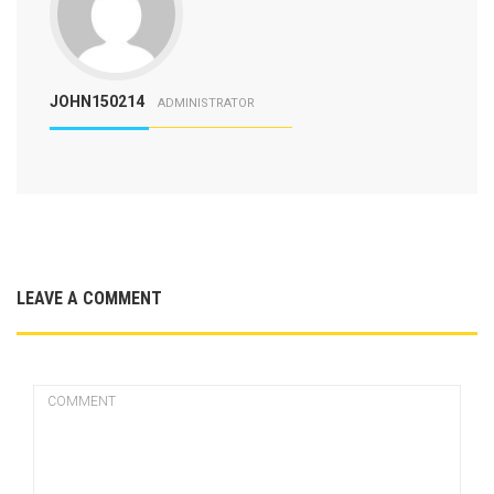
JOHN150214
ADMINISTRATOR
LEAVE A COMMENT