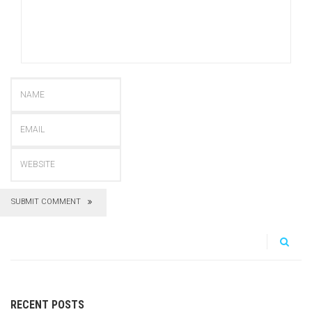
SUBMIT COMMENT
RECENT POSTS