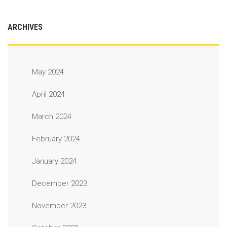
ARCHIVES
May 2024
April 2024
March 2024
February 2024
January 2024
December 2023
November 2023