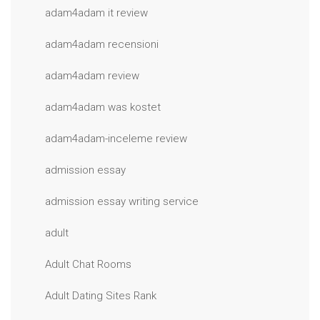
adam4adam it review
adam4adam recensioni
adam4adam review
adam4adam was kostet
adam4adam-inceleme review
admission essay
admission essay writing service
adult
Adult Chat Rooms
Adult Dating Sites Rank