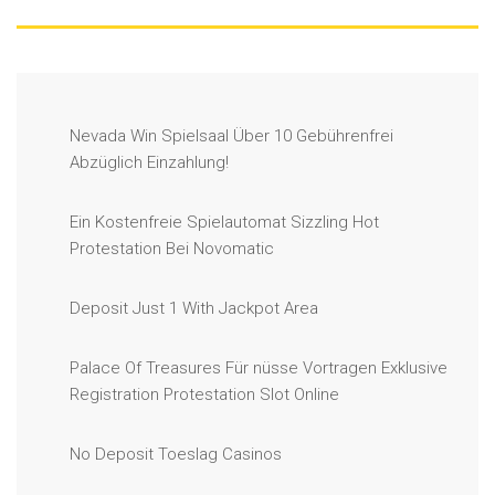
Nevada Win Spielsaal Über 10 Gebührenfrei
Abzüglich Einzahlung!
Ein Kostenfreie Spielautomat Sizzling Hot
Protestation Bei Novomatic
Deposit Just 1 With Jackpot Area
Palace Of Treasures Für nüsse Vortragen Exklusive
Registration Protestation Slot Online
No Deposit Toeslag Casinos