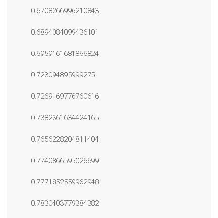
0.6708266996210843
0.6894084099436101
0.6959161681866824
0.723094895999275
0.7269169776760616
0.7382361634424165
0.7656228204811404
0.7740866595026699
0.7771852559962948
0.7830403779384382