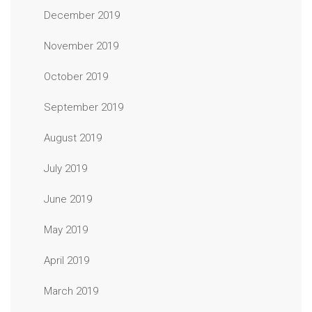
December 2019
November 2019
October 2019
September 2019
August 2019
July 2019
June 2019
May 2019
April 2019
March 2019