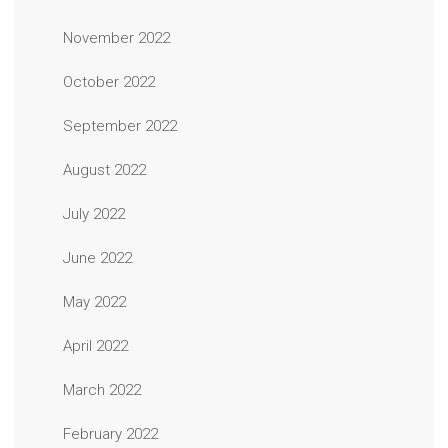
November 2022
October 2022
September 2022
August 2022
July 2022
June 2022
May 2022
April 2022
March 2022
February 2022