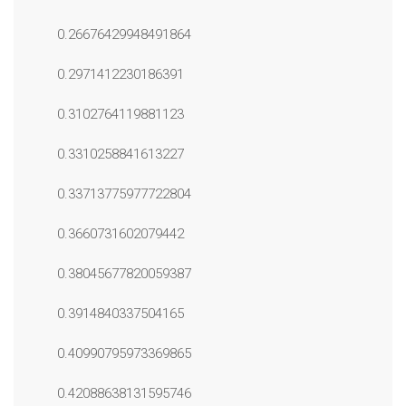
0.26676429948491864
0.2971412230186391
0.3102764119881123
0.3310258841613227
0.33713775977722804
0.3660731602079442
0.38045677820059387
0.3914840337504165
0.40990795973369865
0.42088638131595746