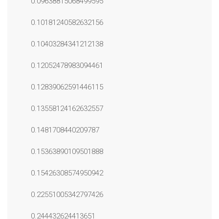
0.09638815068499595
0.10181240582632156
0.10403284341212138
0.12052478983094461
0.12839062591446115
0.13558124162632557
0.1481708440209787
0.15363890109501888
0.15426308574950942
0.22551005342797426
0.244432624413651