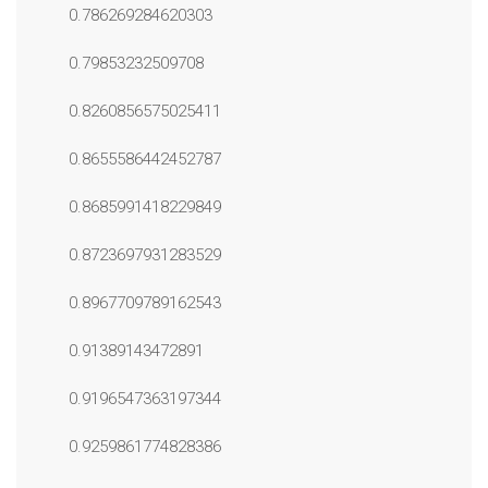
0.786269284620303
0.79853232509708
0.8260856575025411
0.8655586442452787
0.8685991418229849
0.8723697931283529
0.8967709789162543
0.91389143472891
0.9196547363197344
0.9259861774828386