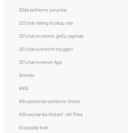
30da-tarihleme yorumlar
321chat dating hookup site
321chat-inceleme giriЕџ yapmak
321chat-overzicht Inloggen
321chat-recenze App
3monks
4000
40li-yaslarinda-tarihleme Siteler
420-seznamka MobilnГ­ strГЎnka
45 payday loan