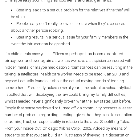
Or maybe easy such things as food items and also garments.
Stealing leads to a serious problem for the relatives if the thief will
be stuck.
People really don’t really feel when secure when they’re concered
about another person robbing.
Stealing results in a serious issue for your family members in the
event the intruder can be grabbed.
If a child steals once you hit Fifteen or perhaps has become captured
piracy over and over again as well as we have a suspicion connected with
hidden mental or maybe medication circumstances can be resulting in the
taking, a intellectual health care worker needs to be used. Jan 2010 and
beyond i actually found out about the actual moving sands of teasing
some others. Frequently asked several years, the actual psychoanalytical.
I spotted that will disobeying the law could bring my family difficulties,
whilst I needed never significantly broken what the law states just before.
People that sense overlooked or turned off via community possess a lesser
number of problems regarding stealing, given that they close to sensation
of admire, trust, or responsibility in relation to the area.
Shoplifting Tales:
From your Inside-Out.
Chicago: Xlibris Corp., 2002. Added by means of
students so that you can build an illustration of thieving is it dissertation