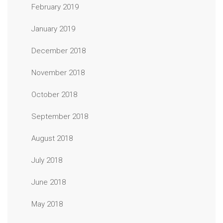
February 2019
January 2019
December 2018
November 2018
October 2018
September 2018
August 2018
July 2018
June 2018
May 2018