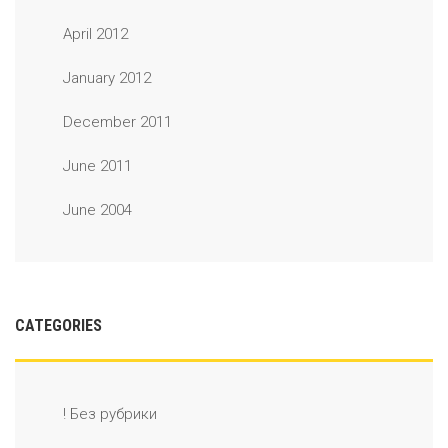
April 2012
January 2012
December 2011
June 2011
June 2004
CATEGORIES
! Без рубрики