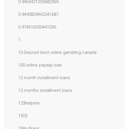
0.9465421035682369
0.9490829465241687
0.974616330441036
1
10 Deposit best online gambling canada
100 online payday loan
12 month installment loans
12 months installment loans
123helpme
1503
1Win Brasil