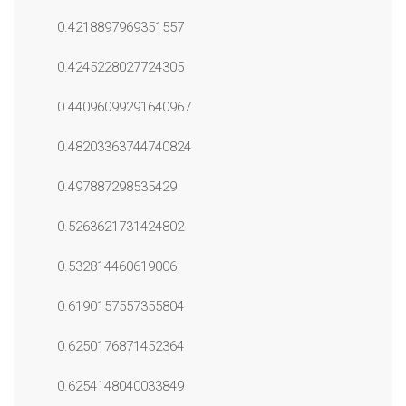
0.4218897969351557
0.4245228027724305
0.44096099291640967
0.48203363744740824
0.497887298535429
0.5263621731424802
0.532814460619006
0.6190157557355804
0.6250176871452364
0.6254148040033849