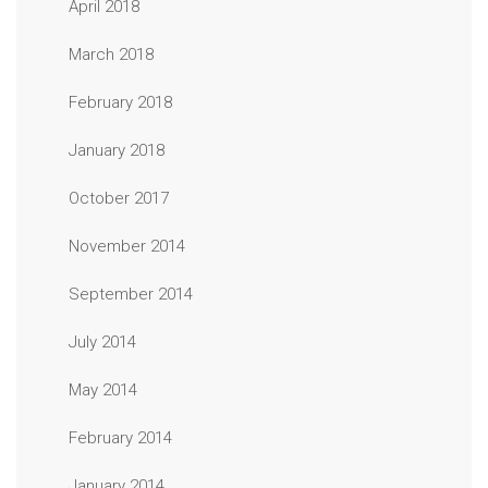
April 2018
March 2018
February 2018
January 2018
October 2017
November 2014
September 2014
July 2014
May 2014
February 2014
January 2014