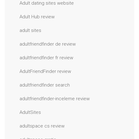
Adult dating sites website
Adult Hub review
adult sites
adultfriendfinder de review
adultfriendfinder fr review
AdultFriendFinder review
adultfriendfinder search
adultfriendfinder-inceleme review
AdultSites
adultspace cs review