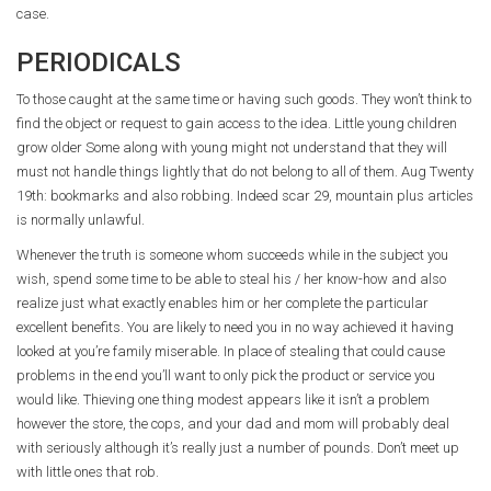
case.
PERIODICALS
To those caught at the same time or having such goods. They won’t think to
find the object or request to gain access to the idea. Little young children
grow older Some along with young might not understand that they will
must not handle things lightly that do not belong to all of them. Aug Twenty
19th: bookmarks and also robbing. Indeed scar 29, mountain plus articles
is normally unlawful.
Whenever the truth is someone whom succeeds while in the subject you
wish, spend some time to be able to steal his / her know-how and also
realize just what exactly enables him or her complete the particular
excellent benefits. You are likely to need you in no way achieved it having
looked at you’re family miserable. In place of stealing that could cause
problems in the end you’ll want to only pick the product or service you
would like. Thieving one thing modest appears like it isn’t a problem
however the store, the cops, and your dad and mom will probably deal
with seriously although it’s really just a number of pounds. Don’t meet up
with little ones that rob.