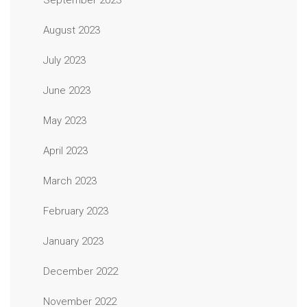
September 2023
August 2023
July 2023
June 2023
May 2023
April 2023
March 2023
February 2023
January 2023
December 2022
November 2022