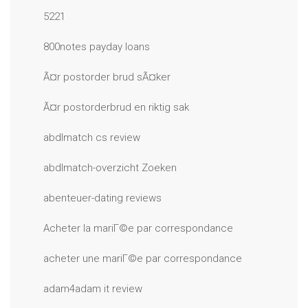
5221
800notes payday loans
Ã¤r postorder brud sÃ¤ker
Ã¤r postorderbrud en riktig sak
abdlmatch cs review
abdlmatch-overzicht Zoeken
abenteuer-dating reviews
Acheter la mariГ©e par correspondance
acheter une mariГ©e par correspondance
adam4adam it review