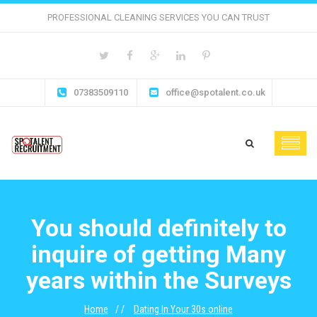
PROFESSIONAL CLEANING SERVICES YOU CAN TRUST
07383509110
office@spotalent.co.uk
You should definitely to
inquire of getting Many
years within the Surveys
Home
Dating In Your 30s online