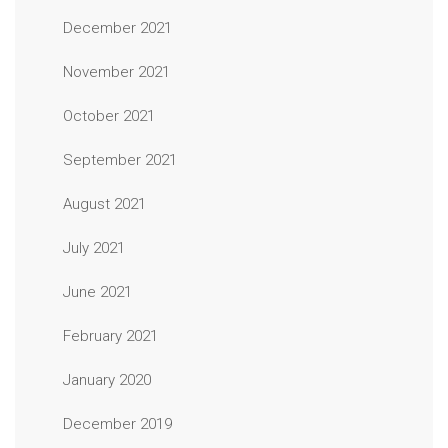
December 2021
November 2021
October 2021
September 2021
August 2021
July 2021
June 2021
February 2021
January 2020
December 2019