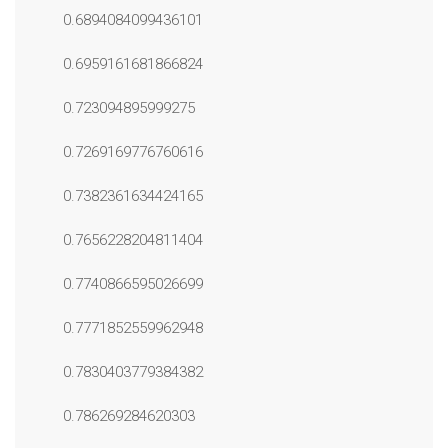
0.6894084099436101
0.6959161681866824
0.723094895999275
0.7269169776760616
0.7382361634424165
0.7656228204811404
0.7740866595026699
0.7771852559962948
0.7830403779384382
0.786269284620303