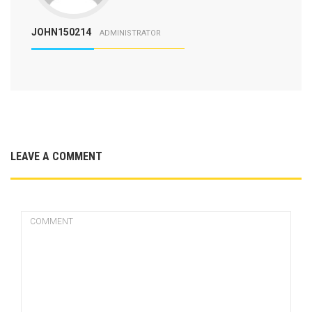
JOHN150214
ADMINISTRATOR
LEAVE A COMMENT