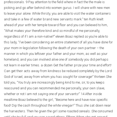
professionals. 9 Pay attention to the field where in fact the the male is
picking and go after behind into women gurus. I will share with new men
to leave your alone. While thirsty, you are able to visit the water containers
and take in a few of water brand new servants mark.” ten Ruth knelt
ahead of your with her temple toward floor and you can believed to him,
“What makes your therefore kind and so mindful of me personally,
regardless of if I am a non-native?” eleven Boaz replied so you’re able to
this lady, “I’ve been considering an entire statement of all you have done for
your mom-in-legislation following the death of your own partner – the
manner in which you leftover your father and your mom, as well as your
homeland, and you can involved alive one of somebody you did perhaps
not learn in earlier times. a dozen Get the father prize your time and effort!
Can get their acts away from kindness be reduced completely by the Lord
God of Israel, away from whom you has sought for coverage!” thirteen She
told you, “You truly are increasingly being kind to me, sir, to you keeps
reassured and you can recommended me personally, your own slave,
whether or not I am not saying one of your servants!” 14 After inside
mealtime Boaz believed to the girl, “Become here and have now specific
food! Dip the cash throughout the white vinegar!” Thus she sat down near
the harvesters. Then he given the girl some roasted cereals. She consumed
until she try full and you can saved others. fifteen When she got around