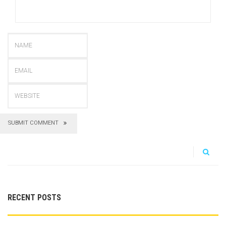
SUBMIT COMMENT
RECENT POSTS