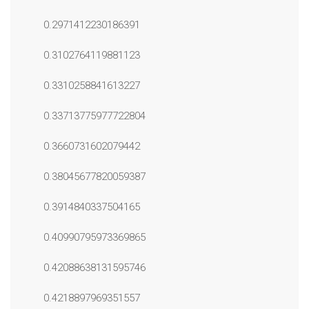
0.2971412230186391
0.3102764119881123
0.3310258841613227
0.33713775977722804
0.3660731602079442
0.38045677820059387
0.3914840337504165
0.40990795973369865
0.42088638131595746
0.4218897969351557