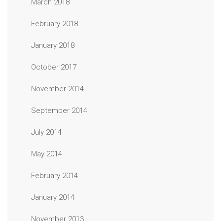
March 2018
February 2018
January 2018
October 2017
November 2014
September 2014
July 2014
May 2014
February 2014
January 2014
November 2013