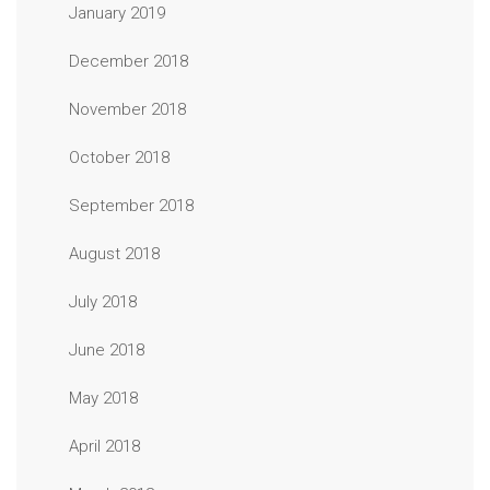
January 2019
December 2018
November 2018
October 2018
September 2018
August 2018
July 2018
June 2018
May 2018
April 2018