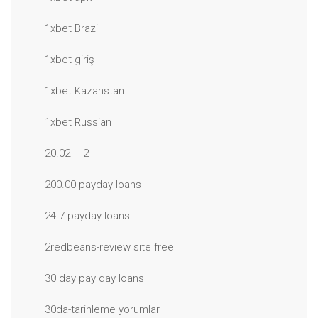
1xbet Brazil
1xbet giriş
1xbet Kazahstan
1xbet Russian
20.02 – 2
200.00 payday loans
24 7 payday loans
2redbeans-review site free
30 day pay day loans
30da-tarihleme yorumlar