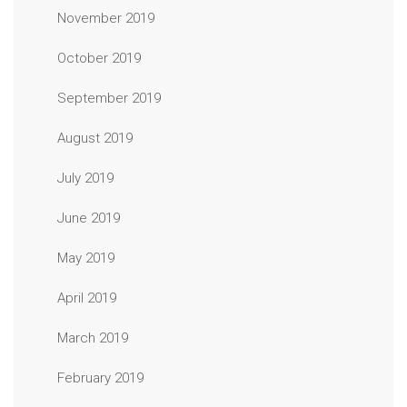
November 2019
October 2019
September 2019
August 2019
July 2019
June 2019
May 2019
April 2019
March 2019
February 2019