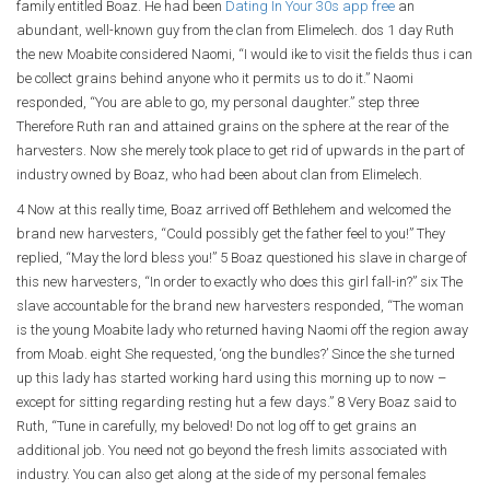
family entitled Boaz. He had been
Dating In Your 30s app free
an
abundant, well-known guy from the clan from Elimelech. dos 1 day Ruth
the new Moabite considered Naomi, “I would ike to visit the fields thus i can
be collect grains behind anyone who it permits us to do it.” Naomi
responded, “You are able to go, my personal daughter.” step three
Therefore Ruth ran and attained grains on the sphere at the rear of the
harvesters. Now she merely took place to get rid of upwards in the part of
industry owned by Boaz, who had been about clan from Elimelech.
4 Now at this really time, Boaz arrived off Bethlehem and welcomed the
brand new harvesters, “Could possibly get the father feel to you!” They
replied, “May the lord bless you!” 5 Boaz questioned his slave in charge of
this new harvesters, “In order to exactly who does this girl fall-in?” six The
slave accountable for the brand new harvesters responded, “The woman
is the young Moabite lady who returned having Naomi off the region away
from Moab. eight She requested, ‘ong the bundles?’ Since the she turned
up this lady has started working hard using this morning up to now –
except for sitting regarding resting hut a few days.” 8 Very Boaz said to
Ruth, “Tune in carefully, my beloved! Do not log off to get grains an
additional job. You need not go beyond the fresh limits associated with
industry. You can also get along at the side of my personal females