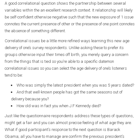
A good correlational question shows the partnership between several
variables within the an excellent research context. It relationship will likely
be self-confident otherwise negative such that the new exposure of 1 issue
connotes the current presence of other or the presence of one point connotes
the absence of something different.
Correlational issues be a little more refined ways learning this new age
delivery of one’s survey respondents. Unlike asking these to prefer its
groups otherwise input their times off birth, you merely query a concern
from the things that is tied so you’re able to a specific datemon
correlational issues so you can select the age delivery of one’s listeners
tend to be:
Who was simply the latest president when you was 5 years dated?
And that well-known people has got the same seasons out of
delivery because you?
How old was in fact you when J.F Kennedy died?
Just like the questionnaire respondents address these types of questions,
might get a fair and you can almost precise feeling of what age they are.
What if good participant’s response to the next question is Barack
Obama; all you have to manage are confirm the previous president’s