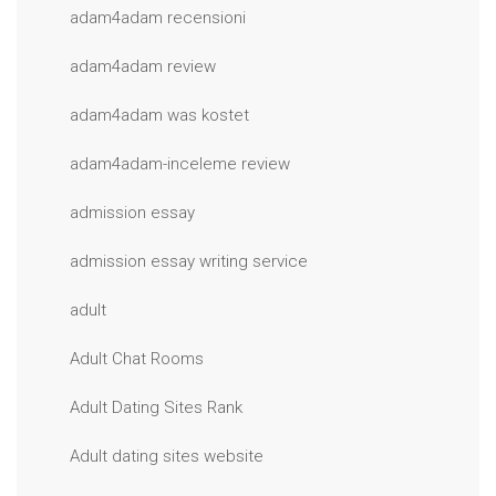
adam4adam recensioni
adam4adam review
adam4adam was kostet
adam4adam-inceleme review
admission essay
admission essay writing service
adult
Adult Chat Rooms
Adult Dating Sites Rank
Adult dating sites website