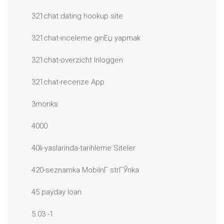
321chat dating hookup site
321chat-inceleme giriЕџ yapmak
321chat-overzicht Inloggen
321chat-recenze App
3monks
4000
40li-yaslarinda-tarihleme Siteler
420-seznamka MobilnГ­ strГЎnka
45 payday loan
5.03 -1