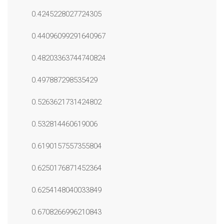
0.4245228027724305
0.44096099291640967
0.48203363744740824
0.497887298535429
0.5263621731424802
0.532814460619006
0.6190157557355804
0.6250176871452364
0.6254148040033849
0.6708266996210843