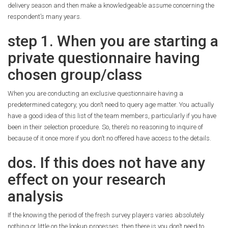
delivery season and then make a knowledgeable assume concerning the
respondent’s many years.
step 1. When you are starting a
private questionnaire having
chosen group/class
When you are conducting an exclusive questionnaire having a
predetermined category, you don’t need to query age matter. You actually
have a good idea of this list of the team members, particularly if you have
been in their selection procedure. So, there’s no reasoning to inquire of
because of it once more if you don’t no offered have access to the details.
dos. If this does not have any
effect on your research
analysis
If the knowing the period of the fresh survey players varies absolutely
nothing or little on the lookup processes, then there is you don’t need to