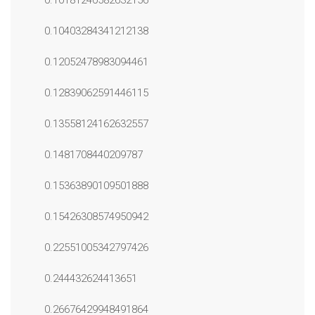
0.10181240582632156
0.10403284341212138
0.12052478983094461
0.12839062591446115
0.13558124162632557
0.1481708440209787
0.15363890109501888
0.15426308574950942
0.22551005342797426
0.244432624413651
0.26676429948491864