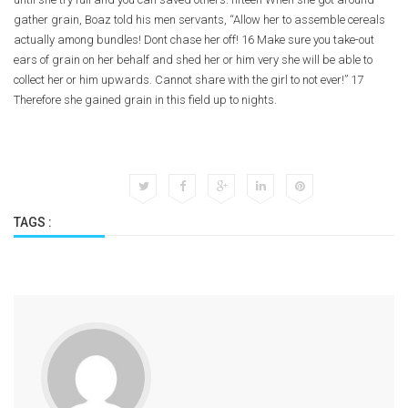
gather grain, Boaz told his men servants, “Allow her to assemble cereals
actually among bundles! Dont chase her off! 16 Make sure you take-out
ears of grain on her behalf and shed her or him very she will be able to
collect her or him upwards. Cannot share with the girl to not ever!” 17
Therefore she gained grain in this field up to nights.
TAGS :