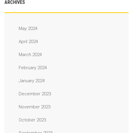
ARCHIVES
May 2024
April 2024
March 2024
February 2024
January 2024
December 2023
November 2023
October 2023