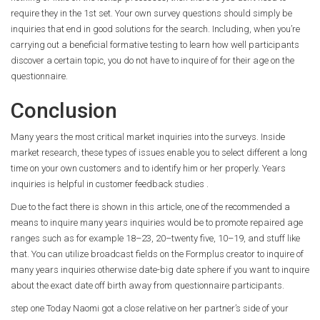
require they in the 1st set. Your own survey questions should simply be
inquiries that end in good solutions for the search. Including, when you’re
carrying out a beneficial formative testing to learn how well participants
discover a certain topic, you do not have to inquire of for their age on the
questionnaire.
Conclusion
Many years the most critical market inquiries into the surveys. Inside
market research, these types of issues enable you to select different a long
time on your own customers and to identify him or her properly. Years
inquiries is helpful in customer feedback studies .
Due to the fact there is shown in this article, one of the recommended a
means to inquire many years inquiries would be to promote repaired age
ranges such as for example 18–23, 20–twenty five, 10–19, and stuff like
that. You can utilize broadcast fields on the Formplus creator to inquire of
many years inquiries otherwise date-big date sphere if you want to inquire
about the exact date off birth away from questionnaire participants.
step one Today Naomi got a close relative on her partner’s side of your