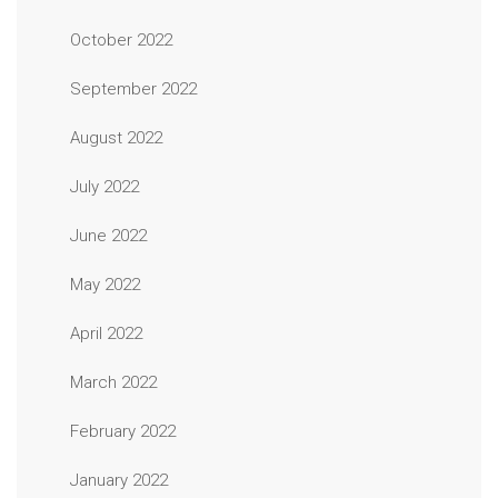
October 2022
September 2022
August 2022
July 2022
June 2022
May 2022
April 2022
March 2022
February 2022
January 2022