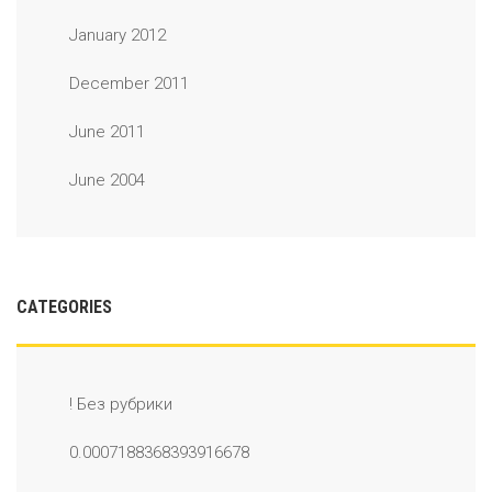
January 2012
December 2011
June 2011
June 2004
CATEGORIES
! Без рубрики
0.0007188368393916678