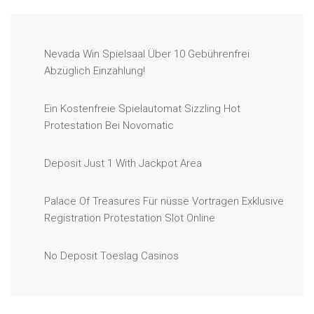
Nevada Win Spielsaal Über 10 Gebührenfrei
Abzüglich Einzahlung!
Ein Kostenfreie Spielautomat Sizzling Hot
Protestation Bei Novomatic
Deposit Just 1 With Jackpot Area
Palace Of Treasures Für nüsse Vortragen Exklusive
Registration Protestation Slot Online
No Deposit Toeslag Casinos