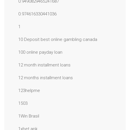
0.9490829465241687
0.974616330441036
1
10 Deposit best online gambling canada
100 online payday loan
12 month installment loans
12 months installment loans
123helpme
1503
1Win Brasil
1xbet apk