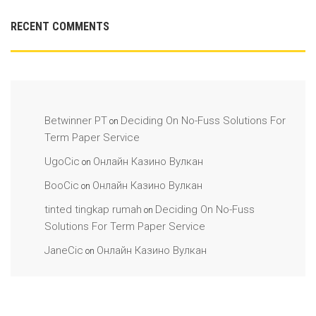
RECENT COMMENTS
Betwinner PT
Deciding On No-Fuss Solutions For
on
Term Paper Service
UgoCic
Онлайн Казино Вулкан
on
BooCic
Онлайн Казино Вулкан
on
tinted tingkap rumah
Deciding On No-Fuss
on
Solutions For Term Paper Service
JaneCic
Онлайн Казино Вулкан
on