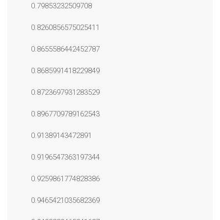
0.79853232509708
0.8260856575025411
0.8655586442452787
0.8685991418229849
0.8723697931283529
0.8967709789162543
0.91389143472891
0.9196547363197344
0.9259861774828386
0.9465421035682369