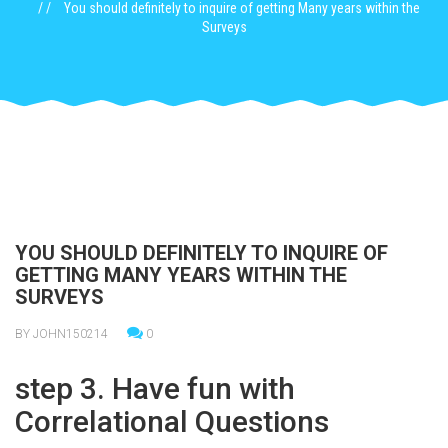
You should definitely to inquire of getting Many years within the
Surveys
YOU SHOULD DEFINITELY TO INQUIRE OF
GETTING MANY YEARS WITHIN THE
SURVEYS
BY JOHN150214
0
step 3. Have fun with
Correlational Questions