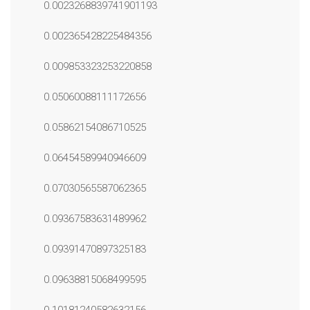
0.0023268839741901193
0.002365428225484356
0.009853323253220858
0.05060088111172656
0.05862154086710525
0.06454589940946609
0.07030565587062365
0.09367583631489962
0.09391470897325183
0.09638815068499595