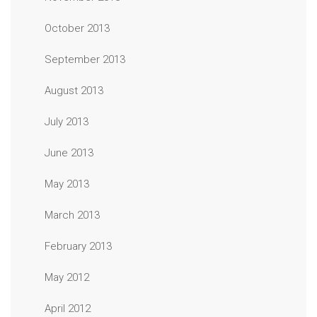
October 2013
September 2013
August 2013
July 2013
June 2013
May 2013
March 2013
February 2013
May 2012
April 2012